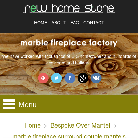
HOME
ABOUT
FAQ
CONTACT
We have worked with thousands of U.S.homeowner and hundards of
designers and builders.
Menu
Home
>
Bespoke Over Mantel
>
marble fireplace surround double mantels