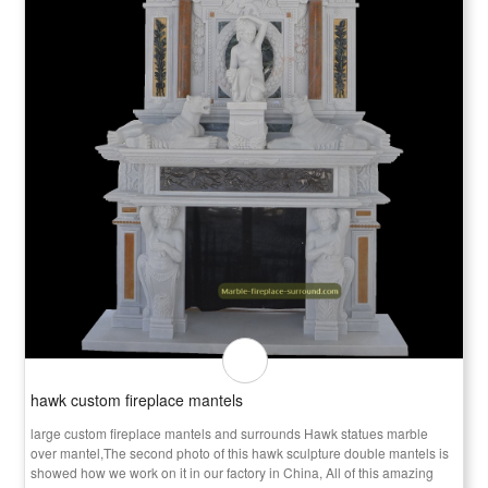
hawk custom fireplace mantels
large custom fireplace mantels and surrounds Hawk statues marble
over mantel,The second photo of this hawk sculpture double mantels is
showed how we work on it in our factory in China, All of this amazing