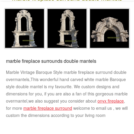
marble fireplace surrounds double mantels
Marble Vintage Baroque Style marble fireplace surround double
overmantels,This wonderful hand carved white marble Baroque
style double mantel is my favourite. We custom designs and
dimensions for you, if you are also a fan of this gorgeous marble
overmantel,we also suggest you consider about
onyx fireplace
,
for more
marble fireplace surround
welcome to email us , we will
custom the dimensions according to your living room