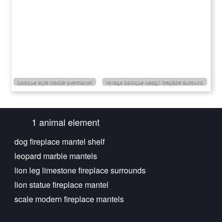
baroque style marble overmantel
vintage baroque design fireplace surround
1 animal element
dog fireplace mantel shelf
leopard marble mantels
lion leg limestone fireplace surrounds
lion statue fireplace mantel
scale modern fireplace mantels