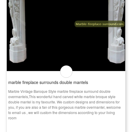
marble fireplace surrounds double mantels
Marble Vintage Baroque Style marble fireplace surround double
overmantels,This wonderful hand carved white marble broque style
double mantel is my favourite. We custom designs and dimensions for
you, if you are also a fan of this gorgeous marble overmantel, welcome
to email us , we will custom the dimensions according to your living
room