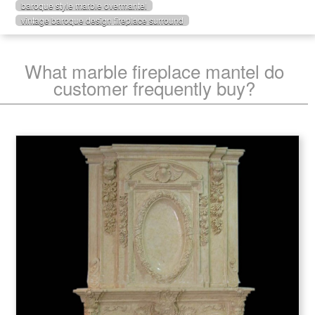
baroque style marble overmantel
vintage baroque design fireplace surround
What marble fireplace mantel do
customer frequently buy?