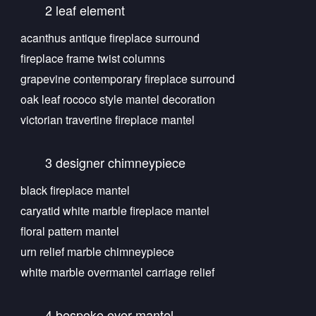
2 leaf element
acanthus antique fireplace surround
fireplace frame twist columns
grapevine contemporary fireplace surround
oak leaf rococo style mantel decoration
victorian travertine fireplace mantel
3 designer chimneypiece
black fireplace mantel
caryatid white marble fireplace mantel
floral pattern mantel
urn relief marble chimneypiece
white marble overmantel carriage relief
4 bespoke over mantel