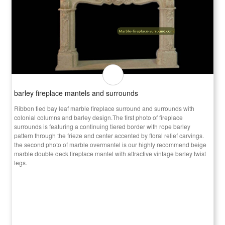
barley fireplace mantels and surrounds
Ribbon tied bay leaf marble fireplace surround and surrounds with
colonial columns and barley design.The first photo of fireplace
surrounds is featuring a continuing tiered border with rope barley
pattern through the frieze and center accented by floral relief carvings.
the second photo of marble overmantel is our highly recommend beige
marble double deck fireplace mantel with attractive vintage barley twist
legs.