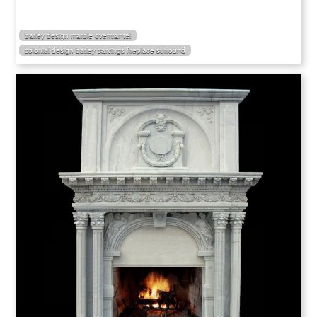
barley design marble overmantel
colonial design barley carvings fireplace surround