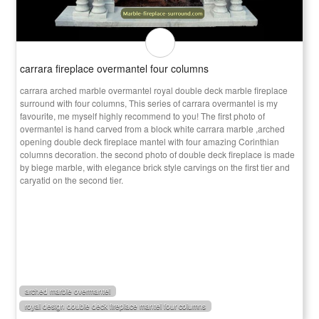
carrara fireplace overmantel four columns
carrara arched marble overmantel royal double deck marble fireplace
surround with four columns, This series of carrara overmantel is my
favourite, me myself highly recommend to you! The first photo of
overmantel is hand carved from a block white carrara marble ,arched
opening double deck fireplace mantel with four amazing Corinthian
columns decoration. the second photo of double deck fireplace is made
by biege marble, with elegance brick style carvings on the first tier and
caryatid on the second tier.
arched marble overmantel
royal design double deck fireplace mantel four columns