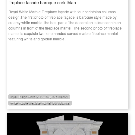
fireplace facade baroque corinthian
Royal White Marble Fireplace façade with four corinthian columns
design.The first photo of fireplace façade is baroque style made by
creamy white marble, the best part of the decoration is four corinthian
columns in front of the fireplace mantel. The second photo of fireplace
mantel is exquiste two tone handed carved marble fireplace mantel
featuring white and golden marble.
royal design white yellow fireplace mantel
white marble fireplace mantel four columns