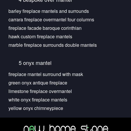
barley fireplace mantels and surrounds
carrara fireplace overmantel four columns
fireplace facade baroque corinthian
hawk custom fireplace mantels
marble fireplace surrounds double mantels
5 onyx mantel
fireplace mantel surround with mask
green onyx antique fireplace
limestone fireplace overmantel
white onyx fireplace mantels
yellow onyx chimneypiece