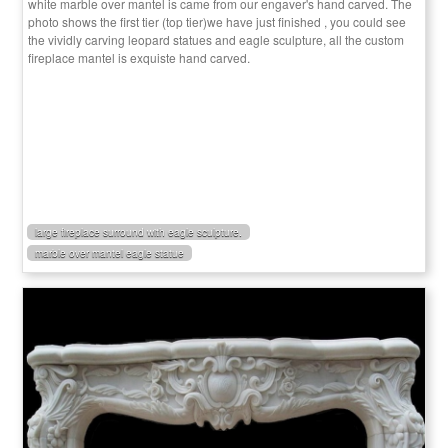
white marble over mantel is came from our engaver's hand carved. The
photo shows the first tier (top tier)we have just finished , you could see
the vividly carving leopard statues and eagle sculpture, all the custom
fireplace mantel is exquiste hand carved.
large fireplace surround with eagle sculpture.
marble over mantel eagle statue